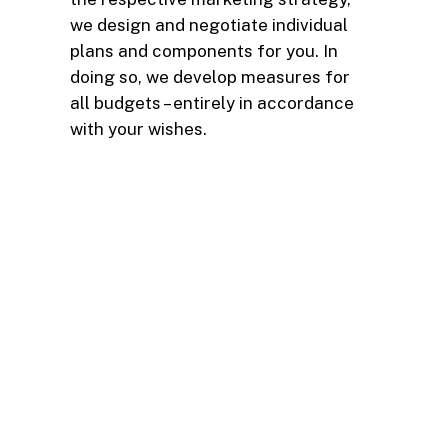
we design and negotiate individual
plans and components for you. In
doing so, we develop measures for
all budgets – entirely in accordance
with your wishes.