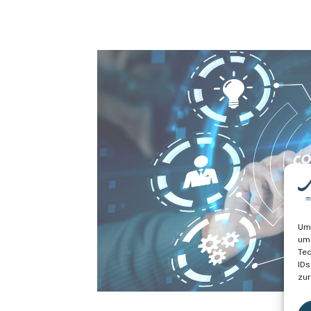
Um 
um 
Tec
IDs
zur