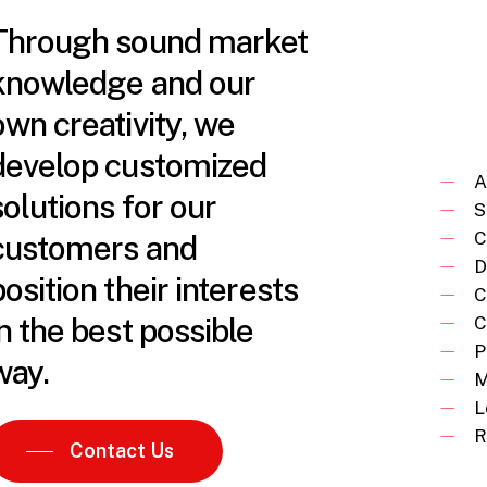
Through sound market
knowledge and our
own creativity, we
develop customized
A
solutions for our
S
C
customers and
D
position their interests
C
in the best possible
C
P
way.
M
L
R
Contact Us