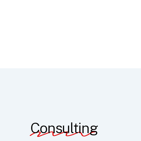
Consulting