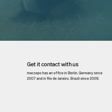
Get it contact with us
macospo has an office in Berlin, Germany since
2007 and in Rio de Janeiro, Brazil since 2009.