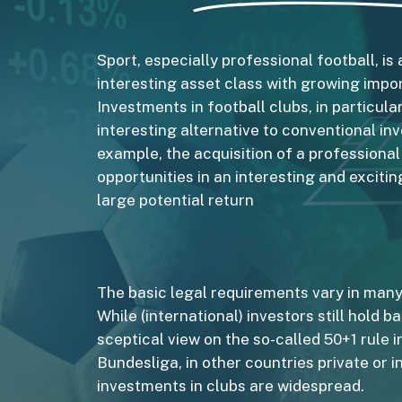
Sport, especially professional football, is 
interesting asset class with growing impo
Investments in football clubs, in particular
interesting alternative to conventional in
example, the acquisition of a professiona
opportunities in an interesting and exciti
large potential return
The basic legal requirements vary in many
While (international) investors still hold b
sceptical view on the so-called 50+1 rule i
Bundesliga, in other countries private or in
investments in clubs are widespread.