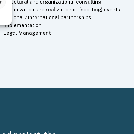
Structural and organizational consulting
en
Organization and realization of (sporting) events
National / international partnerships
Implementation
Legal Management