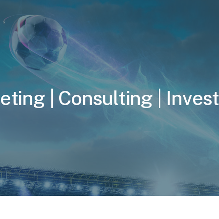
e
t
i
n
g
|
C
o
n
s
u
l
t
i
n
g
|
I
n
v
e
s