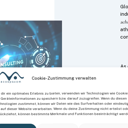
Glo
ind
ach
ath
com
As 
org
Cookie-Zustimmung verwalten
exp
opt
dir ein optimales Erlebnis zu bieten, verwenden wir Technologien wie Cookie
the
Geräteinformationen zu speichern bzw. darauf zuzugreifen. Wenn du diesen
dev
hnologien zustimmst, können wir Daten wie das Surfverhalten oder eindeuti
 auf dieser Website verarbeiten. Wenn du deine Zustimmung nicht erteilst od
ückziehst, können bestimmte Merkmale und Funktionen beeinträchtigt werd