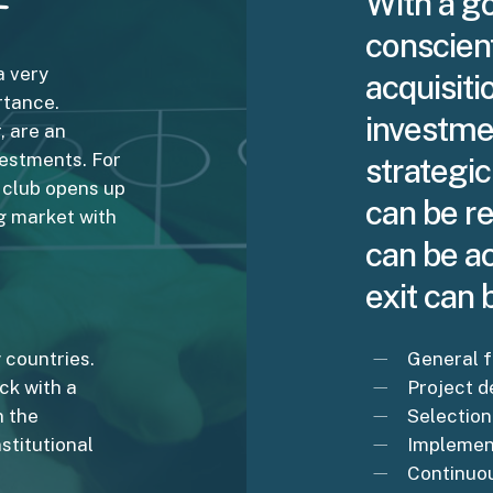
With a go
conscien
a very
acquisiti
rtance.
investme
, are an
vestments. For
strategic
l club opens up
can be re
ng market with
can be ac
exit can
 countries.
General f
ack with a
Project 
n the
Selection
stitutional
Implement
Continuo