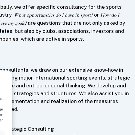
bally, we offer specific consultancy for the sports
ustry.
What opportunities do I have in sport?
or
How do I
ieve my goals?
are questions that are not only asked by
letes, but also by clubs, associations, investors and
panies, which are active in sports.
consultants, we draw on our extensive know-how in
anizing major international sporting events, strategic
ertise and entrepreneurial thinking. We develop and
imize strategies and structures. We also assist you in
s,
 implementation and realization of the measures
eloped.
ge
er
en.
Strategic Consulting