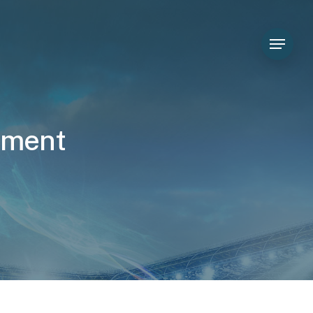
Menu
t
m
e
n
t