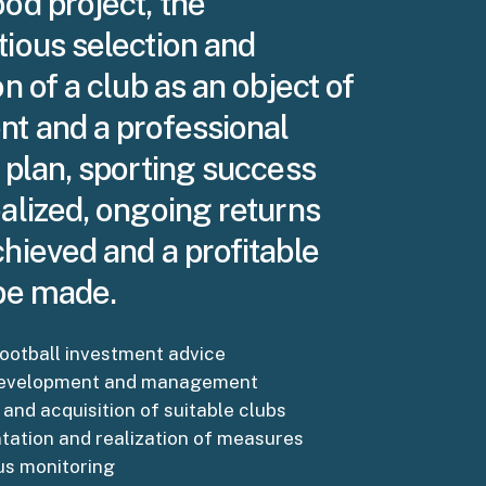
od project, the
tious selection and
on of a club as an object of
nt and a professional
 plan, sporting success
alized, ongoing returns
hieved and a profitable
 be made.
ootball investment advice
development and management
 and acquisition of suitable clubs
ation and realization of measures
us monitoring