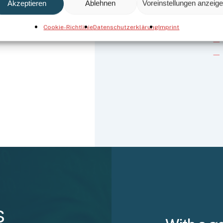
Akzeptieren
Ablehnen
Voreinstellungen anzeig
Cookie-Richtlinie
Datenschutzerklärung
Imprint
s