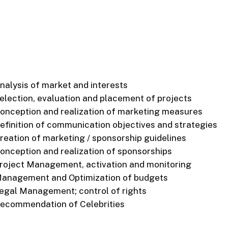
nalysis of market and interests
election, evaluation and placement of projects
onception and realization of marketing measures
efinition of communication objectives and strategies
reation of marketing / sponsorship guidelines
onception and realization of sponsorships
roject Management, activation and monitoring
anagement and Optimization of budgets
egal Management; control of rights
ecommendation of Celebrities