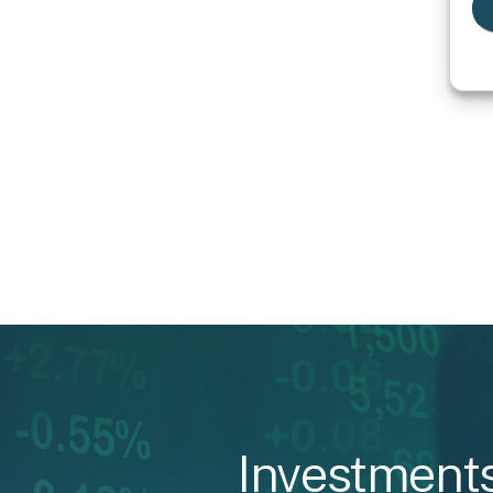
Investment