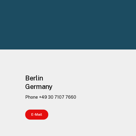
Berlin
Germany
Phone +49 30 7107 7660
E
-
M
a
i
l