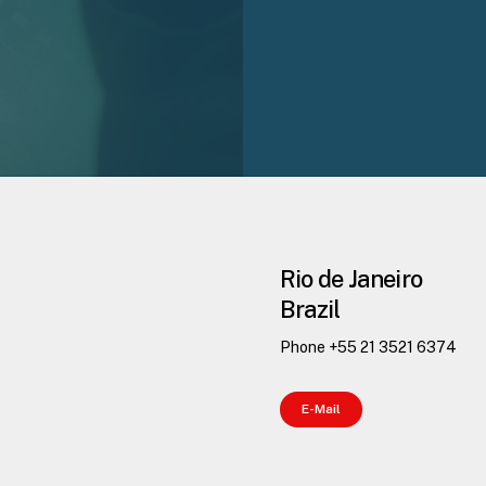
Rio de Janeiro
Brazil
Phone +55 21 3521 6374
E
-
M
a
i
l