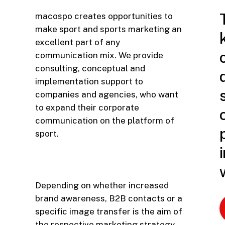
macospo creates opportunities to
make sport and sports marketing an
excellent part of any
communication mix. We provide
consulting, conceptual and
implementation support to
companies and agencies, who want
to expand their corporate
communication on the platform of
sport.
Depending on whether increased
brand awareness, B2B contacts or a
specific image transfer is the aim of
the respective marketing strategy,